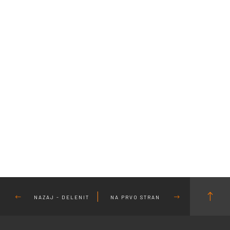
NAZAJ - DELENIT
NA PRVO STRAN