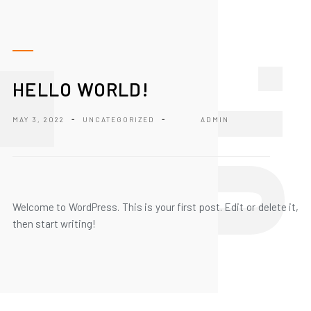
1
HELLO WORLD!
MAY 3, 2022
-
UNCATEGORIZED
-
ADMIN
Welcome to WordPress. This is your first post. Edit or delete it,
then start writing!