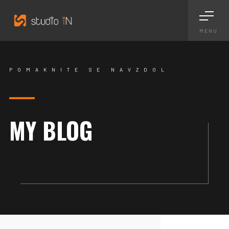
MENU
POMAKNITE SE NAVZDOL
MY BLOG